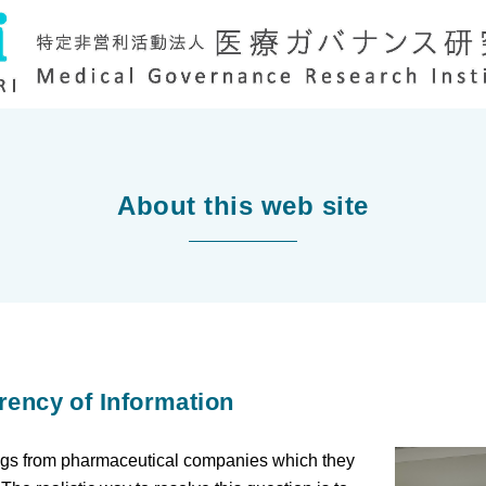
About this web site
rency of Information
rugs from pharmaceutical companies which they