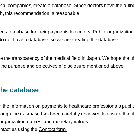
cal companies, create a database. Since doctors have the autho
th, this recommendation is reasonable.
 a database for their payments to doctors. Public organizations
o not have a database, so we are creating the database.
e the transparency of the medical field in Japan. We hope that t
t the purpose and objectives of disclosure mentioned above.
the database
 the information on payments to healthcare professionals publ
ough the database has been carefully reviewed to ensure that it 
 organization names, and monetary values.
ontact us using the
Contact form.