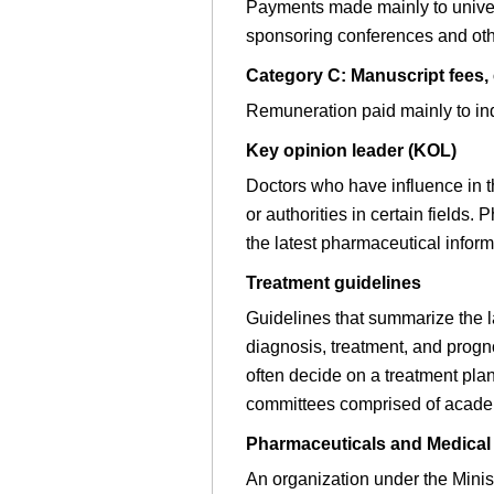
Payments made mainly to univers
sponsoring conferences and oth
Category C: Manuscript fees, 
Remuneration paid mainly to ind
Key opinion leader (KOL)
Doctors who have influence in the
or authorities in certain field
the latest pharmaceutical inform
Treatment guidelines
Guidelines that summarize the la
diagnosis, treatment, and progn
often decide on a treatment pla
committees comprised of academi
Pharmaceuticals and Medica
An organization under the Mini