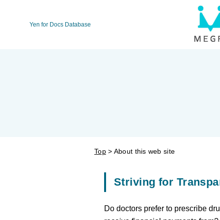
Yen for Docs Database
Top
About this web site
Striving for Transpa
Do doctors prefer to prescribe d