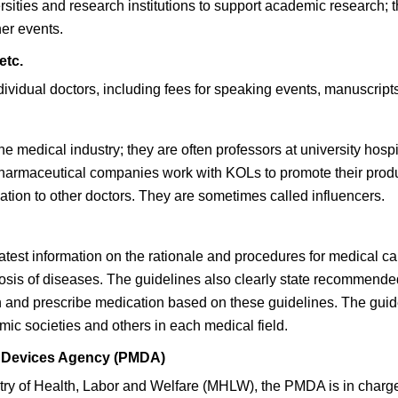
ities and research institutions to support academic research; th
er events.
etc.
ividual doctors, including fees for speaking events, manuscripts
 medical industry; they are often professors at university hospita
s. Pharmaceutical companies work with KOLs to promote their pro
ation to other doctors. They are sometimes called influencers.
test information on the rationale and procedures for medical ca
osis of diseases. The guidelines also clearly state recommende
n and prescribe medication based on these guidelines. The guid
c societies and others in each medical field.
l Devices Agency (PMDA)
stry of Health, Labor and Welfare (MHLW), the PMDA is in charg