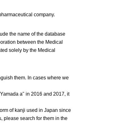
e pharmaceutical company.
clude the name of the database
aboration between the Medical
ated solely by the Medical
nguish them. In cases where we
o Yamada a" in 2016 and 2017, it
 form of kanji used in Japan since
, please search for them in the