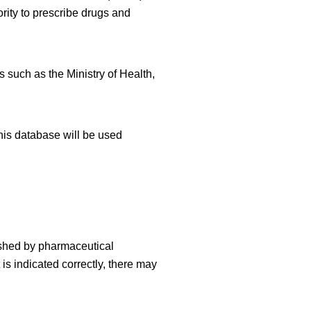
rity to prescribe drugs and
 such as the Ministry of Health,
his database will be used
ished by pharmaceutical
is indicated correctly, there may