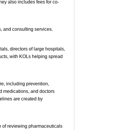
ey also includes fees for co-
, and consulting services.
ls, directors of large hospitals,
ducts, with KOLs helping spread
re, including prevention,
d medications, and doctors
elines are created by
e of reviewing pharmaceuticals