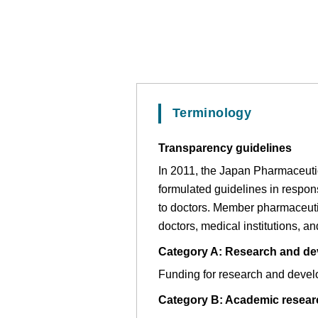
Terminology
Transparency guidelines
In 2011, the Japan Pharmaceuti
formulated guidelines in respo
to doctors. Member pharmaceuti
doctors, medical institutions, a
Category A: Research and dev
Funding for research and developm
Category B: Academic researc