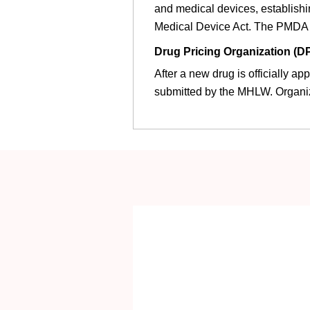
and medical devices, establish
Medical Device Act. The PMDA i
Drug Pricing Organization (D
After a new drug is officially a
submitted by the MHLW. Organi