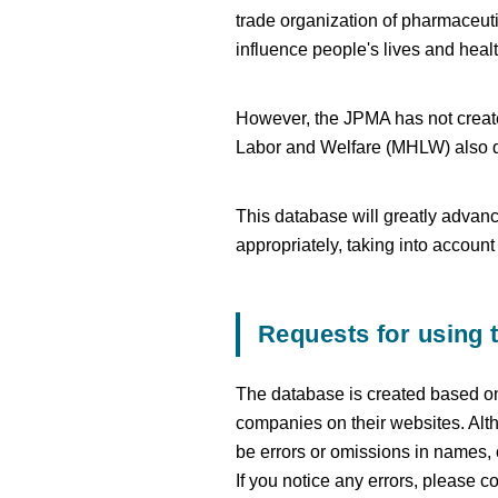
trade organization of pharmaceuti
influence people's lives and heal
However, the JPMA has not created
Labor and Welfare (MHLW) also d
This database will greatly advanc
appropriately, taking into accoun
Requests for using 
The database is created based on
companies on their websites. Alth
be errors or omissions in names,
If you notice any errors, please c