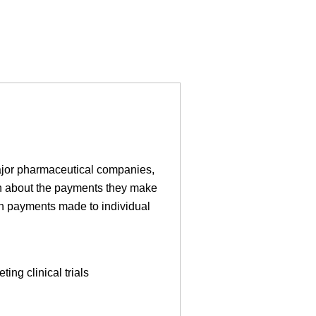
ajor pharmaceutical companies,
on about the payments they make
on payments made to individual
ing clinical trials