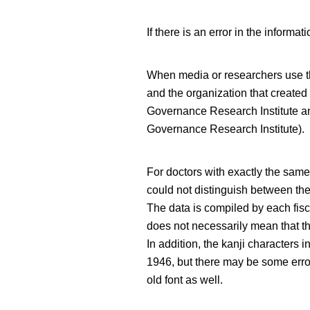
If there is an error in the infor
When media or researchers use thi
and the organization that created
Governance Research Institute 
Governance Research Institute).
For doctors with exactly the sa
could not distinguish between th
The data is compiled by each fisc
does not necessarily mean that th
In addition, the kanji characters 
1946, but there may be some error
old font as well.