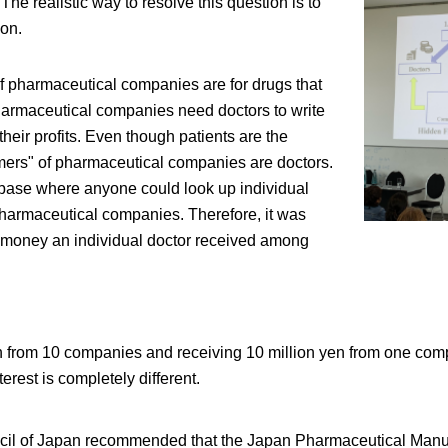
he realistic way to resolve this question is to
ion.
f pharmaceutical companies are for drugs that
Pharmaceutical companies need doctors to write
their profits. Even though patients are the
mers" of pharmaceutical companies are doctors.
base where anyone could look up individual
harmaceutical companies. Therefore, it was
 money an individual doctor received among
yen from 10 companies and receiving 10 million yen from one co
erest is completely different.
cil of Japan recommended that the Japan Pharmaceutical Manuf