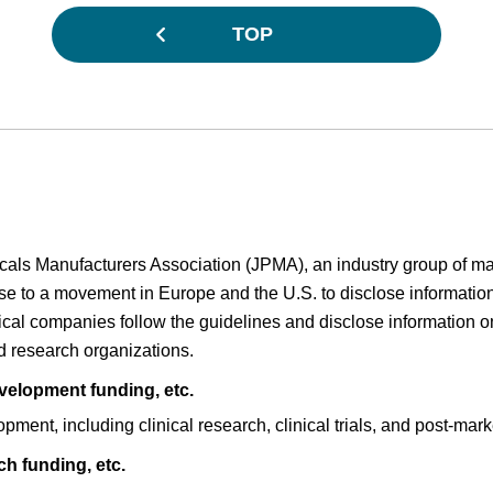
TOP
cals Manufacturers Association (JPMA), an industry group of m
nse to a movement in Europe and the U.S. to disclose informati
cal companies follow the guidelines and disclose information 
nd research organizations.
elopment funding, etc.
ent, including clinical research, clinical trials, and post-market
h funding, etc.