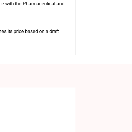
ce with the Pharmaceutical and
es its price based on a draft