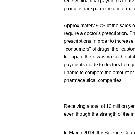
receive financial payments from? T
promote transparency of informat
Approximately 90% of the sales o
require a doctor's prescription. 
prescriptions in order to increase 
"consumers" of drugs, the "custo
In Japan, there was no such data
payments made to doctors from p
unable to compare the amount of
pharmaceutical companies.
Receiving a total of 10 million 
even though the strength of the int
In March 2014, the Science Coun