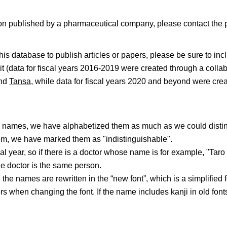
mation published by a pharmaceutical company, please contact th
s database to publish articles or papers, please be sure to in
 it (data for fiscal years 2016-2019 were created through a coll
and
Tansa
, while data for fiscal years 2020 and beyond were cre
me names, we have alphabetized them as much as we could disti
em, we have marked them as "indistinguishable".
al year, so if there is a doctor whose name is for example, "Tar
e doctor is the same person.
in the names are rewritten in the “new font”, which is a simplified
s when changing the font. If the name includes kanji in old fonts