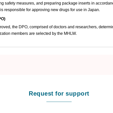
ing safety measures, and preparing package inserts in accordan
s responsible for approving new drugs for use in Japan.
PO)
pproved, the DPO, comprised of doctors and researchers, determin
zation members are selected by the MHLW.
Request for support