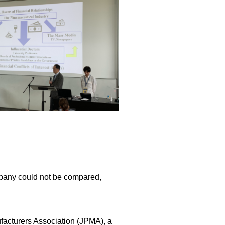
mpany could not be compared,
acturers Association (JPMA), a